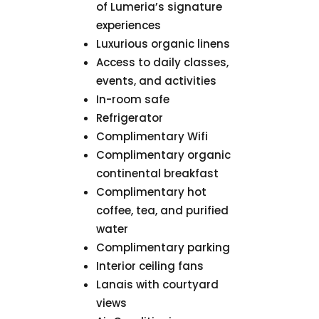
of Lumeria’s signature
experiences
Luxurious organic linens
Access to daily classes,
events, and activities
In-room safe
Refrigerator
Complimentary Wifi
Complimentary organic
continental breakfast
Complimentary hot
coffee, tea, and purified
water
Complimentary parking
Interior ceiling fans
Lanais with courtyard
views