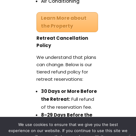
Air Conditioning
Learn More about
the Property
Retreat Cancellation
Policy
We understand that plans
can change. Below is our
tiered refund policy for
retreat reservations:
30 Days or More Before
the Retreat:
Full refund
of the reservation fee.
8–29 Days Before the
Retreat:
50% refund of
We use cookies to ensure that we give you the best
the reservation fee.
experience on our website. If you continue to use this site we