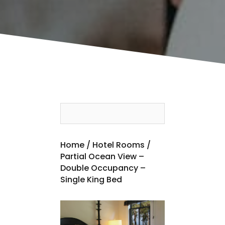
Home
/
Hotel Rooms
/
Partial Ocean View –
Double Occupancy –
Single King Bed