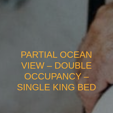
PARTIAL OCEAN
VIEW – DOUBLE
OCCUPANCY –
SINGLE KING BED