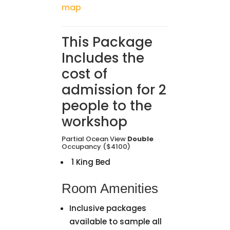
map
This Package
Includes the
cost of
admission for 2
people to the
workshop
Partial Ocean View
Double
Occupancy ($4100)
1 King Bed
Room Amenities
Inclusive packages
available to sample all