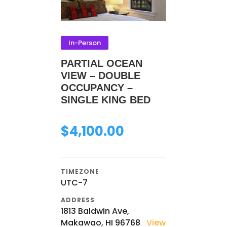
In-Person
PARTIAL OCEAN
VIEW – DOUBLE
OCCUPANCY –
SINGLE KING BED
$
4,100.00
TIMEZONE
UTC-7
ADDRESS
1813 Baldwin Ave,
Makawao, HI 96768
View