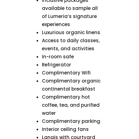
Inclusive packages
available to sample all
of Lumeria’s signature
experiences
Luxurious organic linens
Access to daily classes,
events, and activities
In-room safe
Refrigerator
Complimentary Wifi
Complimentary organic
continental breakfast
Complimentary hot
coffee, tea, and purified
water
Complimentary parking
Interior ceiling fans
Lanais with courtyard