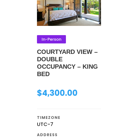
In-Person
COURTYARD VIEW –
DOUBLE
OCCUPANCY – KING
BED
$
4,300.00
TIMEZONE
UTC-7
ADDRESS