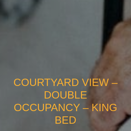
COURTYARD VIEW –
DOUBLE
OCCUPANCY – KING
BED