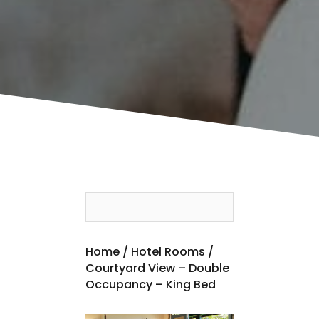
Home
/
Hotel Rooms
/
Courtyard View – Double
Occupancy – King Bed