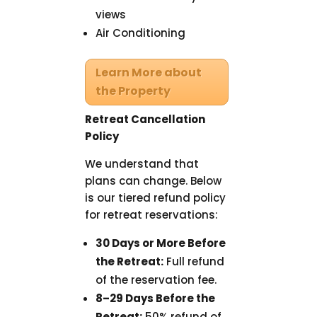
views
Air Conditioning
Learn More about
the Property
Retreat Cancellation
Policy
We understand that
plans can change. Below
is our tiered refund policy
for retreat reservations:
30 Days or More Before
the Retreat:
Full refund
of the reservation fee.
8–29 Days Before the
Retreat:
50% refund of