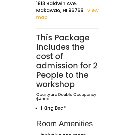
1813 Baldwin Ave,
Makawao, HI 96768
View
map
This Package
Includes the
cost of
admission for 2
People to the
workshop
Courtyard Double Occupancy
$4300
1 King Bed*
Room Amenities